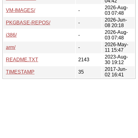
04:42
2026-Aug-
VM-IMAGES/
-
03 07:48
2026-Jun-
PKGBASE-REPOS/
-
08 20:18
2026-Aug-
i386/
-
03 07:48
2026-May-
arm/
-
11 15:47
2023-Aug-
README.TXT
2143
30 19:12
2017-Jun-
TIMESTAMP
35
02 16:41