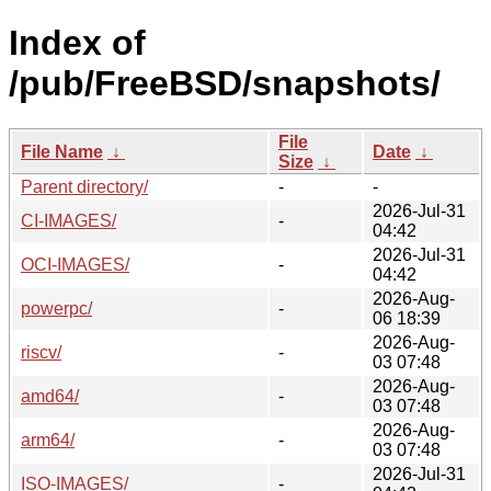
Index of
/pub/FreeBSD/snapshots/
File
File Name
↓
Date
↓
Size
↓
Parent directory/
-
-
2026-Jul-31
CI-IMAGES/
-
04:42
2026-Jul-31
OCI-IMAGES/
-
04:42
2026-Aug-
powerpc/
-
06 18:39
2026-Aug-
riscv/
-
03 07:48
2026-Aug-
amd64/
-
03 07:48
2026-Aug-
arm64/
-
03 07:48
2026-Jul-31
ISO-IMAGES/
-