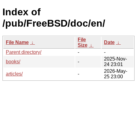
Index of
/pub/FreeBSD/doc/en/
File
File Name
↓
Date
↓
Size
↓
Parent directory/
-
-
2025-Nov-
books/
-
24 23:01
2026-May-
articles/
-
25 23:00