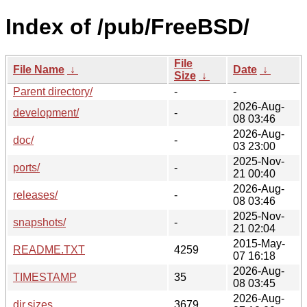
Index of /pub/FreeBSD/
File
File Name
↓
Date
↓
Size
↓
Parent directory/
-
-
2026-Aug-
development/
-
08 03:46
2026-Aug-
doc/
-
03 23:00
2025-Nov-
ports/
-
21 00:40
2026-Aug-
releases/
-
08 03:46
2025-Nov-
snapshots/
-
21 02:04
2015-May-
README.TXT
4259
07 16:18
2026-Aug-
TIMESTAMP
35
08 03:45
2026-Aug-
dir.sizes
3679